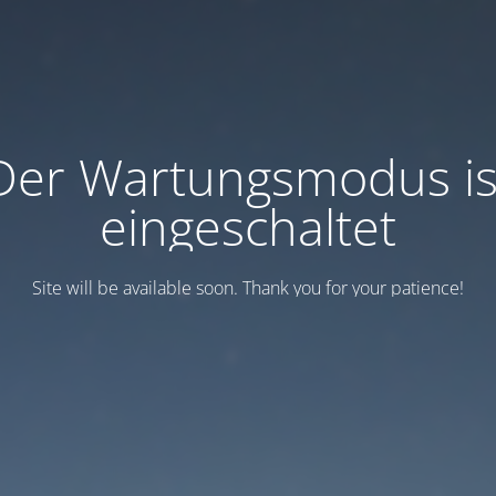
Der Wartungsmodus is
eingeschaltet
Site will be available soon. Thank you for your patience!